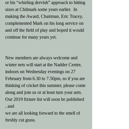
or his “whirling dervish” approach to hitting 
sixes at Chilmark some years earlier.  In 
making the Award, Chairman, Eric Tracey, 
complemented Mark on his long service on 
and off the field of play and hoped it would 
continue for many years yet.
New members are always welcome and 
winter nets will start at the Nadder Centre, 
indoors on Wednesday evenings on 27 
February from 6.30 to 7.50pm, so if you are 
thinking of cricket this summer, please come 
along and join us or at least turn your arm.  
Our 2019 fixture list will soon be published 
, and  
we are all looking forward to the smell of 
freshly cut grass. 