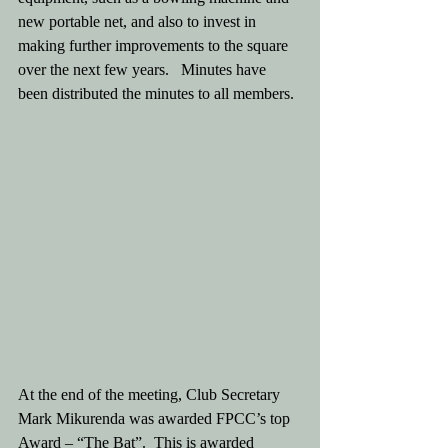
new portable net, and also to invest in 
making further improvements to the square 
over the next few years.   Minutes have 
been distributed the minutes to all members.
At the end of the meeting, Club Secretary 
Mark Mikurenda was awarded FPCC’s top 
Award – “The Bat”.  This is awarded 