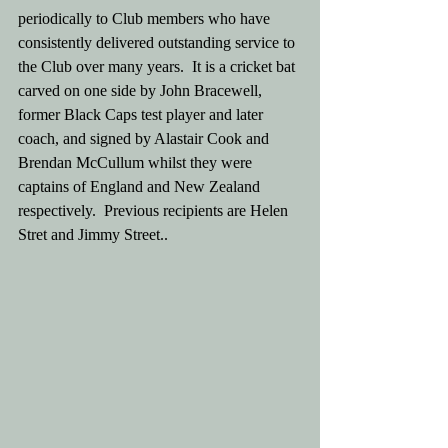
periodically to Club members who have 
consistently delivered outstanding service to 
the Club over many years.  It is a cricket bat 
carved on one side by John Bracewell, 
former Black Caps test player and later 
coach, and signed by Alastair Cook and 
Brendan McCullum whilst they were 
captains of England and New Zealand 
respectively.  Previous recipients are Helen 
Stret and Jimmy Street..