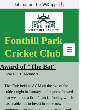
Join us on the
app
Fonthill Park
Cricket Club
Award of "The Bat"
Dear FPCC Members
The Club held its AGM on the eve of the 
coldest night in January, and reports showed 
that we are on a firm financial footing which 
has enabled us to invest in some new 
equipment, such as a bowling machine and 