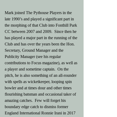
Mark joined The Pythouse Players in the 
late 1990’s and played a significant part in 
the morphing of that Club into Fonthill Park 
CC between 2007 and 2009.  Since then he 
has played a major part in the running of the 
Club and has over the years been the Hon. 
Secretary, Ground Manager and the 
Publicity Manager (see his regular 
contributions to Focus magazine), as well as 
a player and sometime captain.  On the 
pitch, he is also something of an all-rounder 
with spells as wicketkeeper, looping spin 
bowler and at times dour and other times 
flourishing batsman and occasional taker of 
amazing catches.  Few will forget his 
boundary edge catch to dismiss former 
England International Ronnie Irani in 2017 