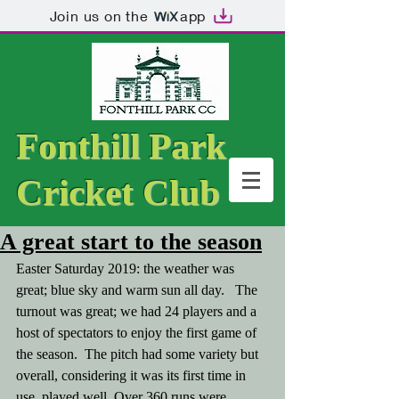
Join us on the
app
Fonthill Park
Cricket Club
A great start to the season
Easter Saturday 2019: the weather was 
great; blue sky and warm sun all day.   The 
turnout was great; we had 24 players and a 
host of spectators to enjoy the first game of 
the season.  The pitch had some variety but 
overall, considering it was its first time in 
use, played well. Over 360 runs were 