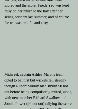
scored and the scorer Frieda Yeo was kept 
busy on her return to the fray after her 
skiing accident last summer, and of course  
the tea was prolific and tasty. 
Midweek captain Ashley Major's team 
opted to bat first but wickets fell steadily 
though Rupert Murray hit a stylish 50 not 
out before being compulsorily retired, along 
with new member Richard Swallow and 
Jonnie Power (20 not out) rallying the score 