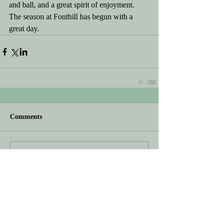
and ball, and a great spirit of enjoyment.  
The season at Fonthill has begun with a 
great day.
Comments
Write a comment...