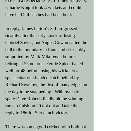
to reach a respectable 182 off their 35 overs. 
 Charlie Knight took 4 wickets and could 
have had 5 if catches had been held.  
In reply, James Parton's XII progressed 
steadily after the early shock of losing 
Gabriel Sayles, but Angus Cowan carted the 
ball to the boundary in fours and sixes, ably 
supported by Mark Mikurenda before 
retiring at 55 not out.  Ferdie Spicer batted 
well for 48 before losing his wicket to a 
spectacular one-handed catch behind by 
Richard Swallow, the first of many edges on 
the day to be snapped up.  With overs to 
spare Dave Roberts finally hit the winning 
runs to finish on 20 not out and take the 
reply to 186 for 5 to clinch victory. 
There was some good cricket, with both bat 