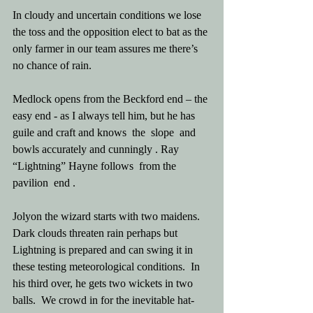
In cloudy and uncertain conditions we lose 
the toss and the opposition elect to bat as the 
only farmer in our team assures me there’s 
no chance of rain.
Medlock opens from the Beckford end – the 
easy end - as I always tell him, but he has 
guile and craft and knows  the  slope  and 
bowls accurately and cunningly . Ray 
“Lightning” Hayne follows  from the 
pavilion  end .
Jolyon the wizard starts with two maidens.  
Dark clouds threaten rain perhaps but 
Lightning is prepared and can swing it in 
these testing meteorological conditions.  In 
his third over, he gets two wickets in two 
balls.  We crowd in for the inevitable hat-