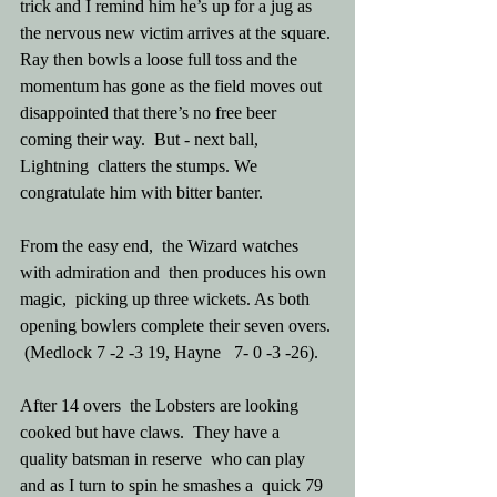
trick and I remind him he’s up for a jug as 
the nervous new victim arrives at the square. 
Ray then bowls a loose full toss and the 
momentum has gone as the field moves out 
disappointed that there’s no free beer 
coming their way.  But - next ball, 
Lightning  clatters the stumps. We 
congratulate him with bitter banter.
From the easy end,  the Wizard watches 
with admiration and  then produces his own 
magic,  picking up three wickets. As both 
opening bowlers complete their seven overs. 
 (Medlock 7 -2 -3 19, Hayne   7- 0 -3 -26).
After 14 overs  the Lobsters are looking 
cooked but have claws.  They have a 
quality batsman in reserve  who can play  
and as I turn to spin he smashes a  quick 79 