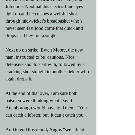
Job done. Next ball his electric blue eyes 
light up and he crashes a well-hit shot 
through mid-wicket’s breadbasket who’s 
never seen fast food come that quick and 
drops it.  They run a single.
Next up on strike, Ewen Moore, the new 
man, instructed to be  cautious. Nice 
defensive shot to start with, followed by a 
cracking shot straight to another fielder who 
again drops it.
At the end of that over, I am sure both 
batsmen were thinking what David 
Attenborough would have told them, “You 
can catch a lobster, but  it can’t catch you”.
And to end this report, Angus “see it hit it” 