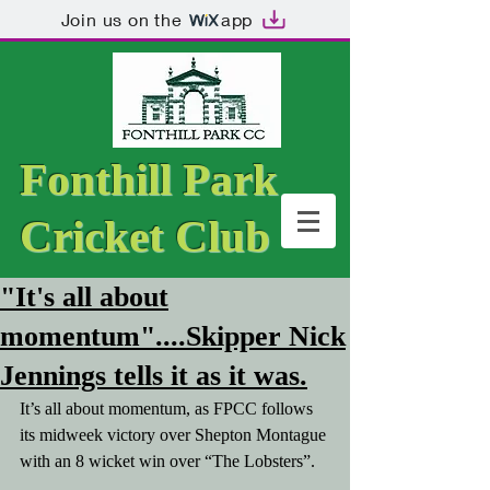
Join us on the
app
Fonthill Park
Cricket Club
"It's all about
momentum"....Skipper Nick
Jennings tells it as it was.
It’s all about momentum, as FPCC follows 
its midweek victory over Shepton Montague 
with an 8 wicket win over “The Lobsters”.