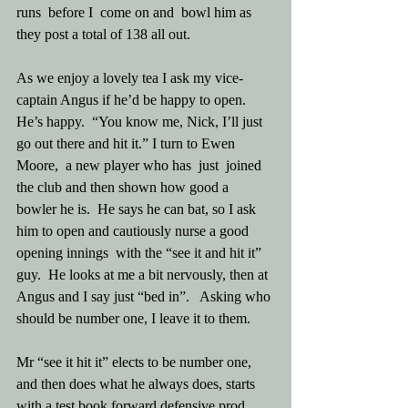
runs  before I  come on and  bowl him as 
they post a total of 138 all out.
As we enjoy a lovely tea I ask my vice-
captain Angus if he’d be happy to open.  
He’s happy.  “You know me, Nick, I’ll just 
go out there and hit it.” I turn to Ewen 
Moore,  a new player who has  just  joined  
the club and then shown how good a 
bowler he is.  He says he can bat, so I ask 
him to open and cautiously nurse a good 
opening innings  with the “see it and hit it” 
guy.  He looks at me a bit nervously, then at 
Angus and I say just “bed in”.   Asking who 
should be number one, I leave it to them.
Mr “see it hit it” elects to be number one, 
and then does what he always does, starts 
with a test book forward defensive prod. 