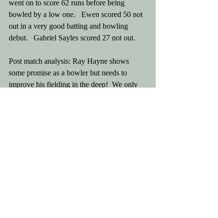
went on to score 62 runs before being 
bowled by a low one.   Ewen scored 50 not 
out in a very good batting and bowling 
debut.   Gabriel Sayles scored 27 not out. 
Post match analysis: Ray Hayne shows 
some promise as a bowler but needs to 
improve his fielding in the deep!  We only 
had ten men! 
Let the momentum continue.
Comments