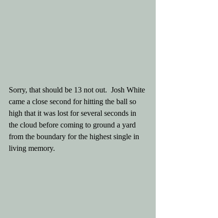
Sorry, that should be 13 not out.  Josh White 
came a close second for hitting the ball so 
high that it was lost for several seconds in 
the cloud before coming to ground a yard 
from the boundary for the highest single in 
living memory.