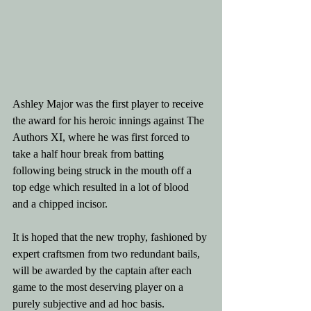
Ashley Major was the first player to receive 
the award for his heroic innings against The 
Authors XI, where he was first forced to 
take a half hour break from batting 
following being struck in the mouth off a 
top edge which resulted in a lot of blood 
and a chipped incisor. 
It is hoped that the new trophy, fashioned by 
expert craftsmen from two redundant bails, 
will be awarded by the captain after each 
game to the most deserving player on a 
purely subjective and ad hoc basis.