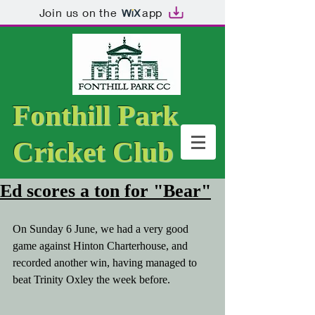
Join us on the
app
Fonthill Park
Cricket Club
Ed scores a ton for "Bear"
On Sunday 6 June, we had a very good 
game against Hinton Charterhouse, and 
recorded another win, having managed to 
beat Trinity Oxley the week before. 