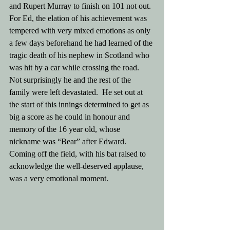
and Rupert Murray to finish on 101 not out. 
For Ed, the elation of his achievement was 
tempered with very mixed emotions as only 
a few days beforehand he had learned of the 
tragic death of his nephew in Scotland who 
was hit by a car while crossing the road. 
Not surprisingly he and the rest of the 
family were left devastated.  He set out at 
the start of this innings determined to get as 
big a score as he could in honour and 
memory of the 16 year old, whose 
nickname was “Bear” after Edward. 
Coming off the field, with his bat raised to  
acknowledge the well-deserved applause, 
was a very emotional moment. 