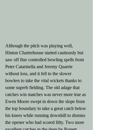
Although the pitch was playing well, 
Hinton Charterhouse started cautiously but 
saw off fine controlled bowling spells from 
Peter Catarinella and Jeremy Quarrie 
without loss, and it fell to the slower 
bowlers to take the vital wickets thanks to 
some superb fielding. The old adage that 
catches win matches was never more true as 
Ewen Moore swept in down the slope from 
the top boundary to take a great catch below 
his knees while running downhill to dismiss 
the opener who had scored fifty. Two more 
excellent catches in the deep by Rupert 