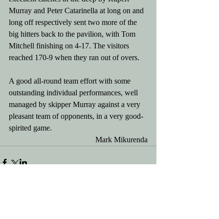
Murray and Peter Catarinella at long on and 
long off respectively sent two more of the 
big hitters back to the pavilion, with Tom 
Mitchell finishing on 4-17. The visitors 
reached 170-9 when they ran out of overs.
A good all-round team effort with some 
outstanding individual performances, well 
managed by skipper Murray against a very 
pleasant team of opponents, in a very good-
spirited game. 
Mark Mikurenda