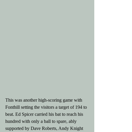
This was another high-scoring game with 
Fonthill setting the visitors a target of 194 to 
beat. Ed Spicer carried his bat to reach his 
hundred with only a ball to spare, ably 
supported by Dave Roberts, Andy Knight 