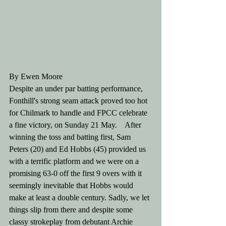
By Ewen Moore
Despite an under par batting performance, 
Fonthill's strong seam attack proved too hot 
for Chilmark to handle and FPCC celebrate 
a fine victory, on Sunday 21 May.    After 
winning the toss and batting first, Sam 
Peters (20) and Ed Hobbs (45) provided us 
with a terrific platform and we were on a 
promising 63-0 off the first 9 overs with it 
seemingly inevitable that Hobbs would 
make at least a double century. Sadly, we let 
things slip from there and despite some 
classy strokeplay from debutant Archie 