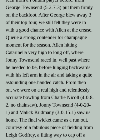
George Townsend (5-2-7-3) put them firmly 
on the backfoot. After George blew away 3 
of their top four, we still felt they were in 
with a good chance with Allen at the crease. 
Queue a strong contender for champagne 
moment for the season, Allen hitting 
Catarinella very high to long off, where 
Jonny Townsend raced in, well past where 
he needed to be, before lunging backwards 
with his left arm in the air and taking a quite 
astounding one-handed catch. From then 
on, we were on a real high and relentlessly 
accurate bowling from Charlie Nicoll (4-0-8-
2, no chainsaw), Jonny Townsend (4-0-20-
1) and Malick Kudmany (3-0-15-1) saw us 
home. The final wicket came as a run out, 
courtesy of a fabulous piece of fielding from 
Leigh Godfrey, a fitting way to cap off a 