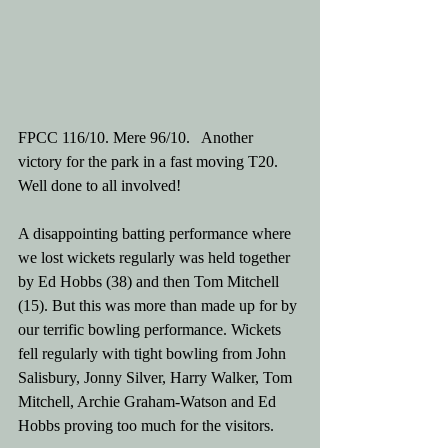
FPCC 116/10. Mere 96/10.   Another 
victory for the park in a fast moving T20. 
Well done to all involved! 
A disappointing batting performance where 
we lost wickets regularly was held together 
by Ed Hobbs (38) and then Tom Mitchell 
(15). But this was more than made up for by 
our terrific bowling performance. Wickets 
fell regularly with tight bowling from John 
Salisbury, Jonny Silver, Harry Walker, Tom 
Mitchell, Archie Graham-Watson and Ed 
Hobbs proving too much for the visitors. 