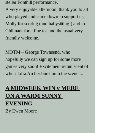
stellar Fonthill performance.
A very enjoyable afternoon, thank you to all 
who played and came down to support us, 
Molly for scoring (and babysitting!) and to 
Chilmark for a fine tea and the usual very 
friendly welcome.
MOTM – George Townsend, who 
hopefully we can sign up for some more 
games very soon! Excitement reminiscent of 
when Jofra Archer burst onto the scene....
A MIDWEEK WIN v MERE 
ON A WARM SUNNY 
EVENING
By Ewen Moore