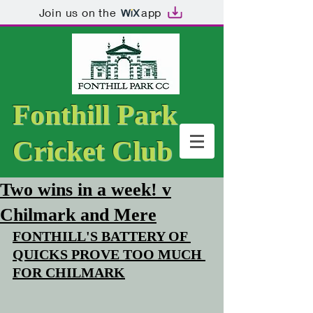
Join us on the
app
Fonthill Park
Cricket Club
Two wins in a week! v
Chilmark and Mere
FONTHILL'S BATTERY OF 
QUICKS PROVE TOO MUCH 
FOR CHILMARK