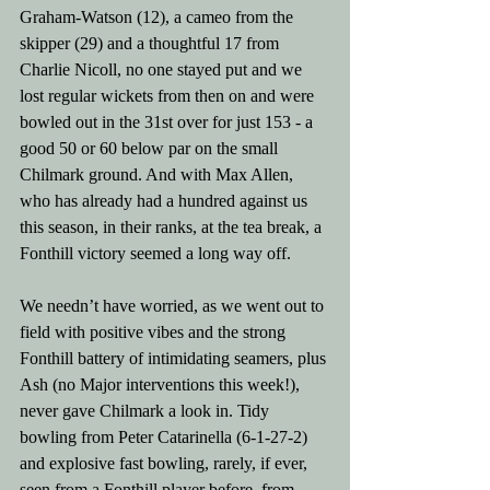
Graham-Watson (12), a cameo from the 
skipper (29) and a thoughtful 17 from 
Charlie Nicoll, no one stayed put and we 
lost regular wickets from then on and were 
bowled out in the 31st over for just 153 - a 
good 50 or 60 below par on the small 
Chilmark ground. And with Max Allen, 
who has already had a hundred against us 
this season, in their ranks, at the tea break, a 
Fonthill victory seemed a long way off.
We needn’t have worried, as we went out to 
field with positive vibes and the strong 
Fonthill battery of intimidating seamers, plus 
Ash (no Major interventions this week!), 
never gave Chilmark a look in. Tidy 
bowling from Peter Catarinella (6-1-27-2) 
and explosive fast bowling, rarely, if ever, 
seen from a Fonthill player before, from 