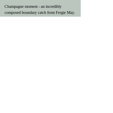
Champagne moment - an incredibly 
composed boundary catch from Fergie May. 
   He commandingly and confident called 
"Fergie's" to stop John Salisbury and 
Howard Smith sprinting in from 30 yards 
away to put him off.
MOTM - Tom Mitchell for invaluable runs 
and wickets.    FPCC are now on a 5 match 
winning streak. Bring on the weekend! ❤️🏏
Comments