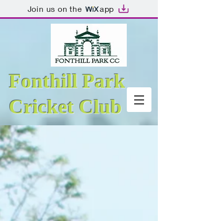
Join us on the
app
Fonthill Park
Cricket Club