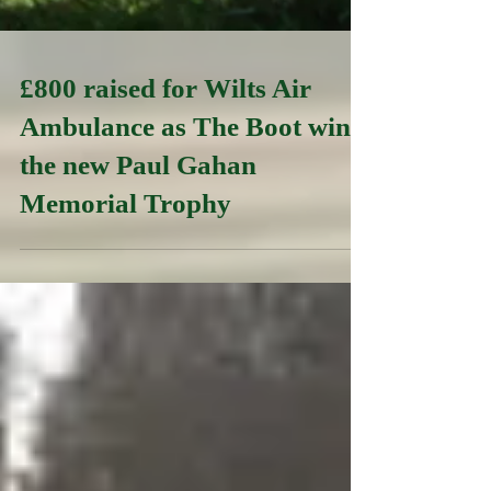
£800 raised for Wilts Air
Ambulance as The Boot wins
the new Paul Gahan
Memorial Trophy