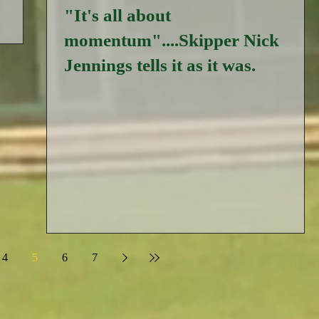
"It's all about
momentum"....Skipper Nick
Jennings tells it as it was.
4
5
6
7