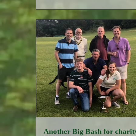
Another Big Bash for charit