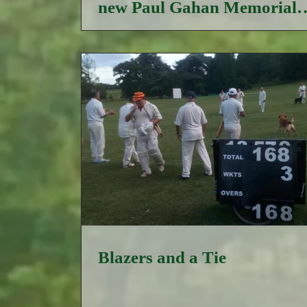
new Paul Gahan Memorial
Trophy
Blazers and a Tie