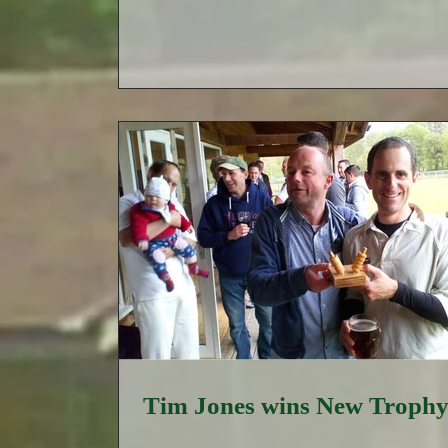
Tim Jones wins New Troph