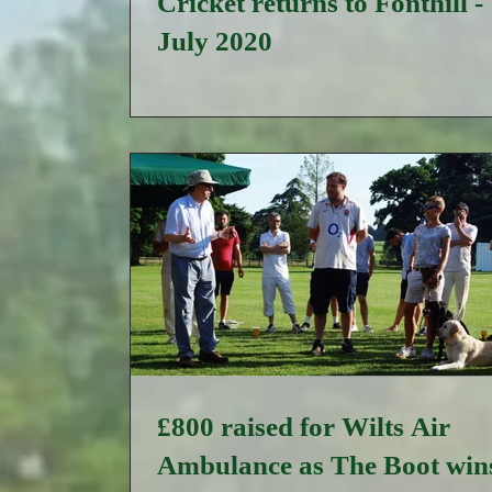
Cricket returns to Fonthill -
July 2020
£800 raised for Wilts Air
Ambulance as The Boot wins