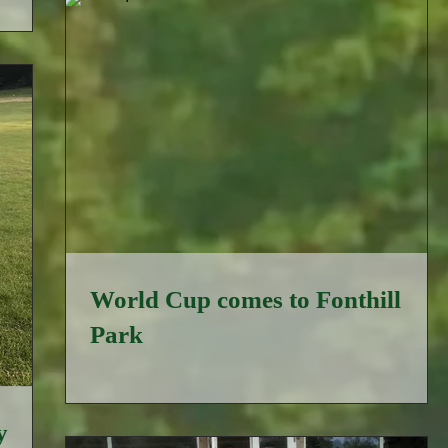
World Cup comes to Fonthill
Park
y