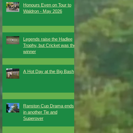
Honours Even on Tour to
Waldron - May 2026
Legends raise the Hadlee
Trophy, but Cricket was the
winner
A Hot Day at the Big Bash
Ranston Cup Drama ends
in another Tie and
Superover