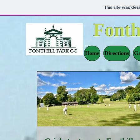
This site was des
Fonth
Home
Directions
Ga