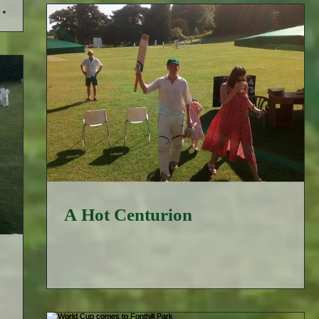
A Hot Centurion