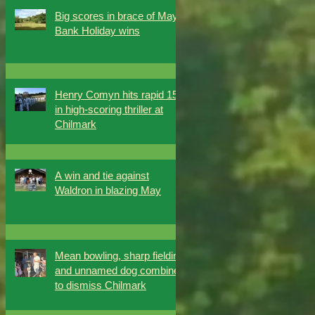
Big scores in brace of May
Bank Holiday wins
Henry Comyn hits rapid 151
in high-scoring thriller at
Chilmark
A win and tie against
Waldron in blazing May
Mean bowling, sharp fielding
and unnamed dog combine
to dismiss Chilmark