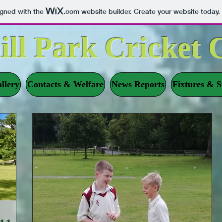
igned with the
.com
website builder. Create your website today.
ill Park Cricket 
llery
Contacts & Welfare
News Reports
Fixtures & S