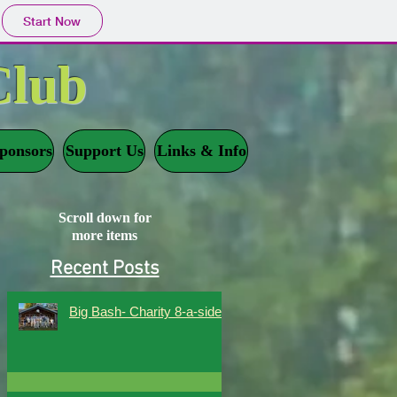
Start Now
Club
ponsors
Support Us
Links & Info
Scroll down for
more items
Recent Posts
Big Bash- Charity 8-a-side