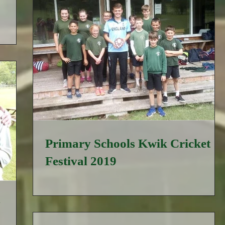
Primary Schools Kwik Cricket
Festival 2019
y