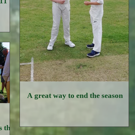
 11
A great way to end the season
 the