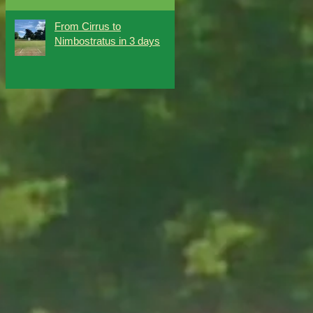
From Cirrus to
Nimbostratus in 3 days